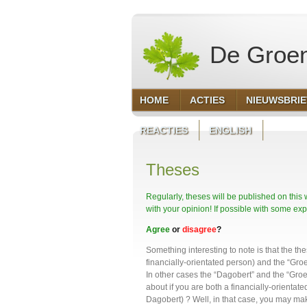
De Groen
HOME
ACTIES
NIEUWSBRI
REACTIES
ENGLISH
Theses
Regularly, theses will be published on this
with your opinion! If possible with some exp
Agree
or
disagree
?
Something interesting to note is that the t
financially-orientated person) and the “Gro
In other cases the “Dagobert” and the “Groe
about if you are both a financially-orienta
Dagobert) ? Well, in that case, you may ma