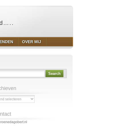
ld…..
IENDEN
OVER MIJ
Search
chieven
ven
ntact
roenedagobert.nl