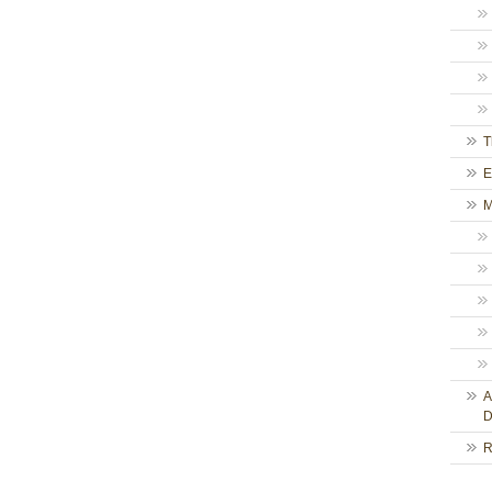
T
E
M
A
D
R