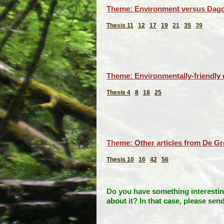
Theme: Environment versus Dago
Thesis 11
12
17
19
21
35
39
Theme: Environmentally-friendly e
Thesis 4
8
18
25
Theme: Other articles from De G
Thesis 10
16
42
56
Do you have something interesting
about it?
In that case, please sen