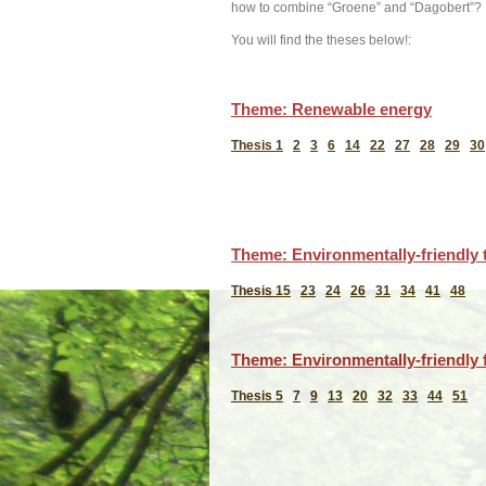
how to combine “Groene” and “Dagobert”?
You will find the theses below!:
Theme: Renewable energy
Thesis 1
2
3
6
14
22
27
28
29
30
Theme: Environmentally-friendly 
Thesis 15
23
24
26
31
34
41
48
Theme: Environmentally-friendly f
Thesis 5
7
9
13
20
32
33
44
51