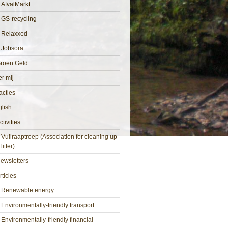
AfvalMarkt
GS-recycling
Relaxxed
Jobsora
roen Geld
r mij
cties
lish
ctivities
Vuilraaptroep (Association for cleaning up
litter)
ewsletters
rticles
Renewable energy
Environmentally-friendly transport
Environmentally-friendly financial