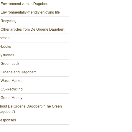
Environment versus Dagobert
Environmentally-friendly enjoying life
Recycling
Other articles from De Groene Dagobert
heses
-books
y friends
Green Luck
Groene and Dagobert
Waste Market
GS-Recycling
Green Money
bout De Groene Dagobert (“The Green
agobert”)
esponses