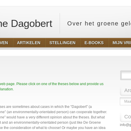
e Dagobert
Over het groene ge
EVEN
ARTIKELEN
STELLINGEN
E-BOOKS
MIJN VR
 web page. Please click on one of the theses below and provide us
lanation.
Ar
Archie
heses are sometimes about cases in which the “Dagobert” (a
ene” (an environmentally-orientated person) can cooperate together.
Co
ne” would have a very different opinion about the theses. But what
ted and an environmentally-orientated person (just like De Groene
info@g
ke the consideration of what to choose! Or maybe you have an idea