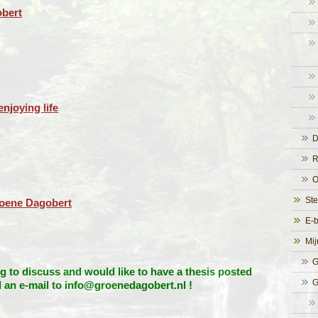
bert
njoying life
D
R
O
Ste
roene Dagobert
E-
Mij
G
 to discuss and would like to have a thesis posted
G
d an e-mail to info@groenedagobert.nl !