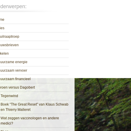
derwerpen:
me
ies
uilraaptroep
euwsbrieven
ikelen
uurzame energie
uurzaam vervoer
uurzaam financieel
roen versus Dagobert
Tegenwind
Boek “The Great Reset” van Klaus Schwab
en Thierry Malleret
Wat zeggen vaccinologen en andere
medici?