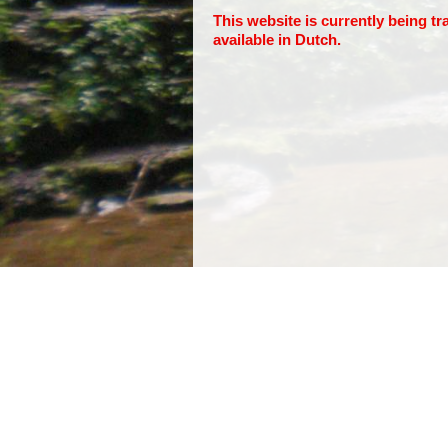
This website is currently being tr
available in Dutch.