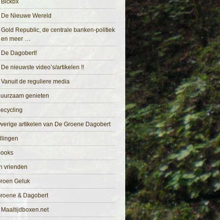
Blckbx
De Nieuwe Wereld
Gold Republic, de centrale banken-politiek
en meer …
De Dagobert!
De nieuwste video’s/artikelen !!
Vanuit de reguliere media
uurzaam genieten
ecycling
verige artikelen van De Groene Dagobert
llingen
books
n vrienden
roen Geluk
roene & Dagobert
Maaltijdboxen.net