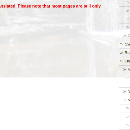
anslated. Please note that most pages are still only
G
Ove
Rea
Eng
A
N
A