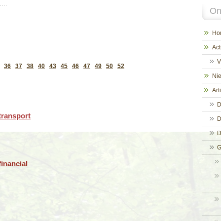
 ….
On
Ho
Act
V
36
37
38
40
43
45
46
47
49
50
52
Ni
Art
D
transport
D
D
G
inancial